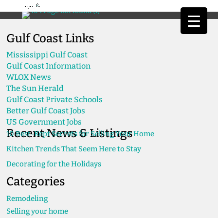
Gulf Coast Links
Mississippi Gulf Coast
Gulf Coast Information
WLOX News
The Sun Herald
Gulf Coast Private Schools
Better Gulf Coast Jobs
US Government Jobs
Recent News & Listings
10 Best-Kept Secrets for Selling Your Home
Kitchen Trends That Seem Here to Stay
Decorating for the Holidays
Categories
Remodeling
Selling your home