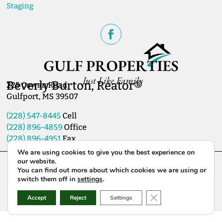
Staging
Beverly Burton, Reator®
225 Cowan Road
Gulfport, MS 39507
(228) 547-8445
Cell
(228) 896-4859
Office
(228) 896-4951
Fax
We are using cookies to give you the best experience on
our website.
Copyright Gulf Properties 2026© All Rights Reserved
You can find out more about which cookies we are using or
Website Created & Hosted by:
GulfCoastWebNet.com
switch them off in
settings
.
Close GDPR Cookie B
Accept
Reject
Settings