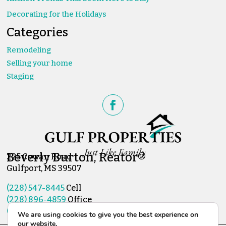
Decorating for the Holidays
Categories
Remodeling
Selling your home
Staging
Beverly Burton, Reator®
225 Cowan Road
Gulfport, MS 39507
(228) 547-8445
Cell
(228) 896-4859
Office
(228) 896-4951
Fax
We are using cookies to give you the best experience on
our website.