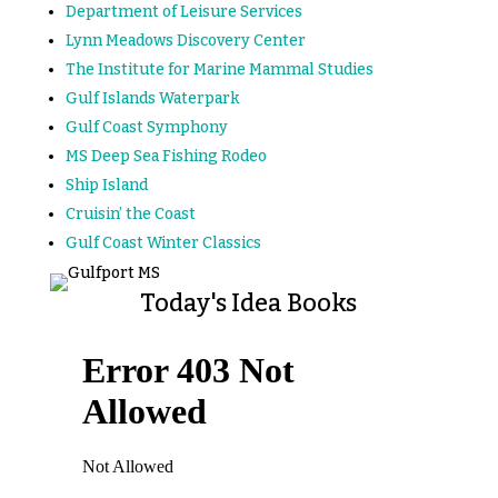
Department of Leisure Services
Lynn Meadows Discovery Center
The Institute for Marine Mammal Studies
Gulf Islands Waterpark
Gulf Coast Symphony
MS Deep Sea Fishing Rodeo
Ship Island
Cruisin’ the Coast
Gulf Coast Winter Classics
Today's Idea Books