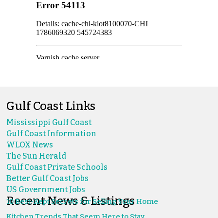
Gulf Coast Links
Mississippi Gulf Coast
Gulf Coast Information
WLOX News
The Sun Herald
Gulf Coast Private Schools
Better Gulf Coast Jobs
US Government Jobs
Recent News & Listings
10 Best-Kept Secrets for Selling Your Home
Kitchen Trends That Seem Here to Stay